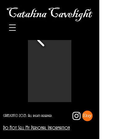
CAVELIGHT© 2025. All rights reserved.
Do Not Sell My Personal Information