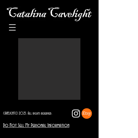
CAVELIGHT© 2025. All rights reserved.
Do Not Sell My Personal Information